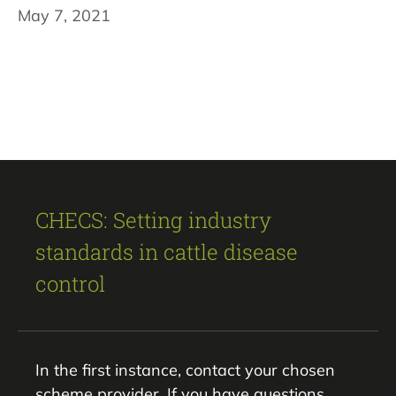
May 7, 2021
CHECS: Setting industry
standards in cattle disease
control
In the first instance, contact your chosen
scheme provider. If you have questions