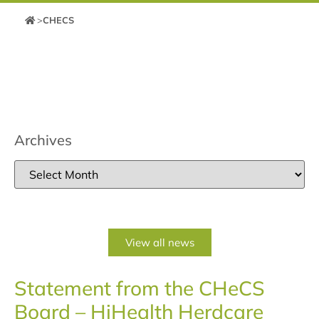
>
CHECS
Archives
View all news
Statement from the CHeCS
Board – HiHealth Herdcare