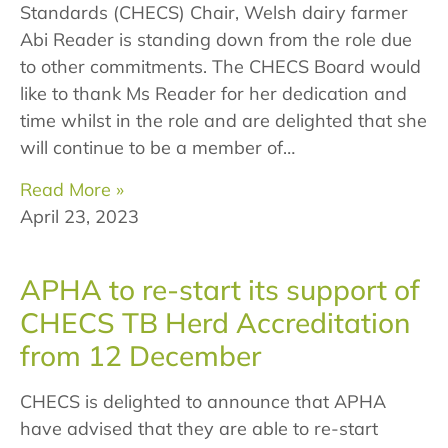
Standards (CHECS) Chair, Welsh dairy farmer
Abi Reader is standing down from the role due
to other commitments. The CHECS Board would
like to thank Ms Reader for her dedication and
time whilst in the role and are delighted that she
will continue to be a member of…
Read More »
April 23, 2023
APHA to re-start its support of
CHECS TB Herd Accreditation
from 12 December
CHECS is delighted to announce that APHA
have advised that they are able to re-start