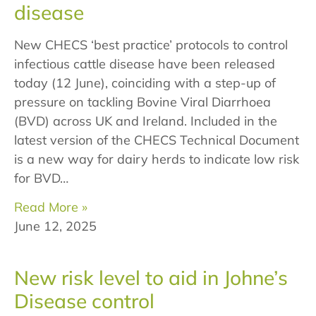
disease
New CHECS ‘best practice’ protocols to control
infectious cattle disease have been released
today (12 June), coinciding with a step-up of
pressure on tackling Bovine Viral Diarrhoea
(BVD) across UK and Ireland. Included in the
latest version of the CHECS Technical Document
is a new way for dairy herds to indicate low risk
for BVD…
Read More »
June 12, 2025
New risk level to aid in Johne’s
Disease control