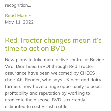
recognition…
Read More »
May 11, 2022
Red Tractor changes mean it’s
time to act on BVD
New plans to take more active control of Bovine
Viral Diarrhoea (BVD) through Red Tractor
assurance have been welcomed by CHECS
chair Abi Reader, who says UK beef and dairy
farmers now have a huge opportunity to boost
profitability and reputation by working to
eradicate the disease. BVD is currently
estimated to cost British cattle…