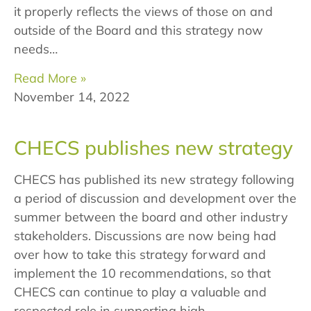
it properly reflects the views of those on and
outside of the Board and this strategy now
needs…
Read More »
November 14, 2022
CHECS publishes new strategy
CHECS has published its new strategy following
a period of discussion and development over the
summer between the board and other industry
stakeholders. Discussions are now being had
over how to take this strategy forward and
implement the 10 recommendations, so that
CHECS can continue to play a valuable and
respected role in supporting high…