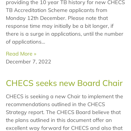
providing the 10 year TB history for new CHECS
TB Accreditation Scheme applicants from
Monday 12th December. Please note that
response time may initially be a bit longer, if
there is a surge in applications, until the number
of applications…
Read More »
December 7, 2022
CHECS seeks new Board Chair
CHECS is seeking a new Chair to implement the
recommendations outlined in the CHECS
Strategy report. The CHECS Board believe that
the plans outlined in this document offer an
excellent way forward for CHECS and also that