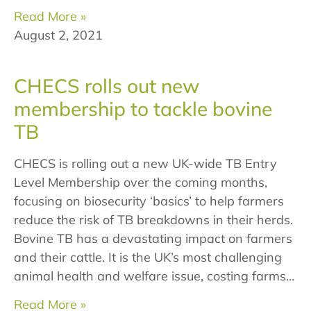
Read More »
August 2, 2021
CHECS rolls out new
membership to tackle bovine
TB
CHECS is rolling out a new UK-wide TB Entry
Level Membership over the coming months,
focusing on biosecurity ‘basics’ to help farmers
reduce the risk of TB breakdowns in their herds.
Bovine TB has a devastating impact on farmers
and their cattle. It is the UK’s most challenging
animal health and welfare issue, costing farms…
Read More »