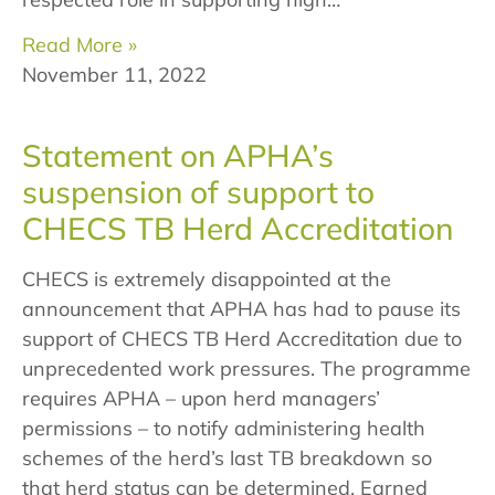
Read More »
November 11, 2022
Statement on APHA’s
suspension of support to
CHECS TB Herd Accreditation
CHECS is extremely disappointed at the
announcement that APHA has had to pause its
support of CHECS TB Herd Accreditation due to
unprecedented work pressures. The programme
requires APHA – upon herd managers’
permissions – to notify administering health
schemes of the herd’s last TB breakdown so
that herd status can be determined. Earned