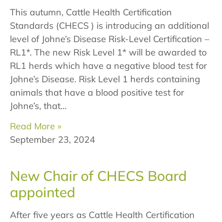
This autumn, Cattle Health Certification
Standards (CHECS ) is introducing an additional
level of Johne’s Disease Risk-Level Certification –
RL1*. The new Risk Level 1* will be awarded to
RL1 herds which have a negative blood test for
Johne’s Disease. Risk Level 1 herds containing
animals that have a blood positive test for
Johne’s, that…
Read More »
September 23, 2024
New Chair of CHECS Board
appointed
After five years as Cattle Health Certification