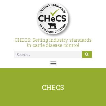
CHECS: Setting industry standards
in cattle disease control
CHECS