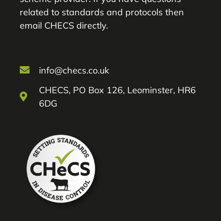
related to standards and protocols then
email CHECS directly.
info@checs.co.uk
CHECS, PO Box 126, Leominster, HR6
6DG