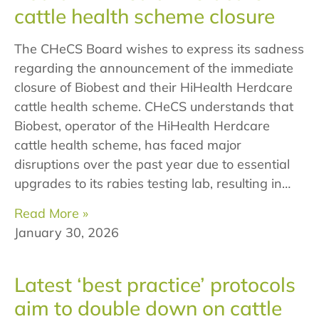
cattle health scheme closure
The CHeCS Board wishes to express its sadness
regarding the announcement of the immediate
closure of Biobest and their HiHealth Herdcare
cattle health scheme. CHeCS understands that
Biobest, operator of the HiHealth Herdcare
cattle health scheme, has faced major
disruptions over the past year due to essential
upgrades to its rabies testing lab, resulting in…
Read More »
January 30, 2026
Latest ‘best practice’ protocols
aim to double down on cattle