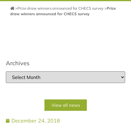
>
Prize draw winners announced for CHECS survey
>
Prize
draw winners announced for CHECS survey
Archives
View all news
December 24, 2018