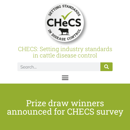
CHECS: Setting industry standards
in cattle disease control
Prize draw winners
announced for CHECS survey