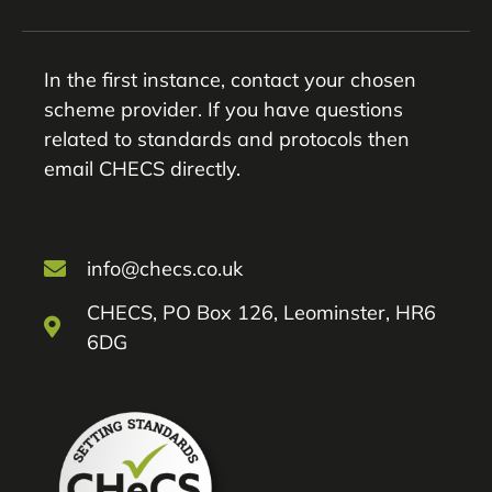
In the first instance, contact your chosen
scheme provider. If you have questions
related to standards and protocols then
email CHECS directly.
info@checs.co.uk
CHECS, PO Box 126, Leominster, HR6
6DG