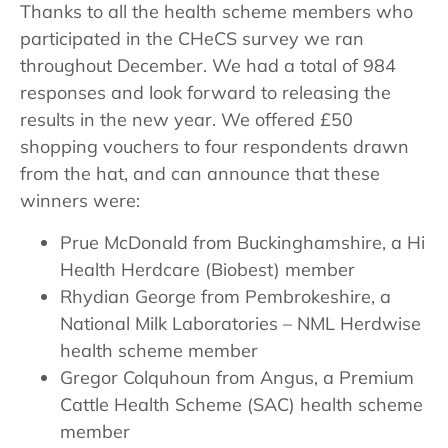
Thanks to all the health scheme members who
participated in the CHeCS survey we ran
throughout December. We had a total of 984
responses and look forward to releasing the
results in the new year. We offered £50
shopping vouchers to four respondents drawn
from the hat, and can announce that these
winners were:
Prue McDonald from Buckinghamshire, a Hi
Health Herdcare (Biobest) member
Rhydian George from Pembrokeshire, a
National Milk Laboratories – NML Herdwise
health scheme member
Gregor Colquhoun from Angus, a Premium
Cattle Health Scheme (SAC) health scheme
member