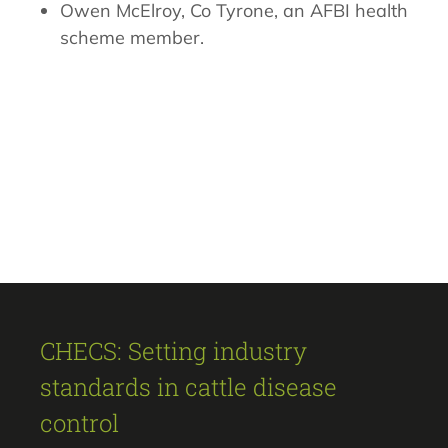
Owen McElroy, Co Tyrone, an AFBI health
scheme member.
CHECS: Setting industry
standards in cattle disease
control