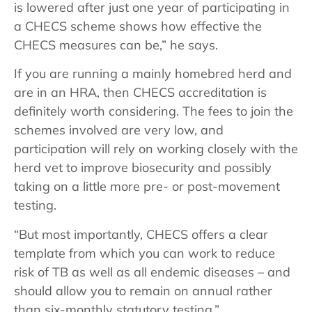
is lowered after just one year of participating in
a CHECS scheme shows how effective the
CHECS measures can be,” he says.
If you are running a mainly homebred herd and
are in an HRA, then CHECS accreditation is
definitely worth considering. The fees to join the
schemes involved are very low, and
participation will rely on working closely with the
herd vet to improve biosecurity and possibly
taking on a little more pre- or post-movement
testing.
“But most importantly, CHECS offers a clear
template from which you can work to reduce
risk of TB as well as all endemic diseases – and
should allow you to remain on annual rather
than six-monthly statutory testing.”