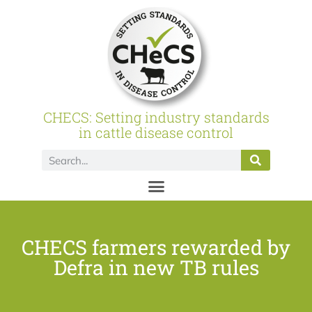
CHECS: Setting industry standards
in cattle disease control
CHECS farmers rewarded by
Defra in new TB rules