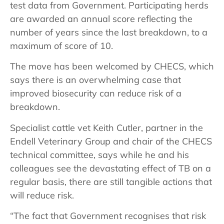
test data from Government. Participating herds
are awarded an annual score reflecting the
number of years since the last breakdown, to a
maximum of score of 10.
The move has been welcomed by CHECS, which
says there is an overwhelming case that
improved biosecurity can reduce risk of a
breakdown.
Specialist cattle vet Keith Cutler, partner in the
Endell Veterinary Group and chair of the CHECS
technical committee, says while he and his
colleagues see the devastating effect of TB on a
regular basis, there are still tangible actions that
will reduce risk.
“The fact that Government recognises that risk