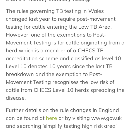
The rules governing TB testing in Wales
changed last year to require post-movement
testing for cattle entering the Low TB Area.
However, one of the exemptions to Post-
Movement Testing is for cattle originating from a
herd which is a member of a CHECS TB
accreditation scheme and classified as level 10.
Level 10 denotes 10 years since the last TB
breakdown and the exemption to Post-
Movement Testing recognises the low risk of
cattle from CHECS Level 10 herds spreading the
disease.
Further details on the rule changes in England
can be found at
here
or by visiting www.gov.uk
and searching ‘simplify testing high risk area’.