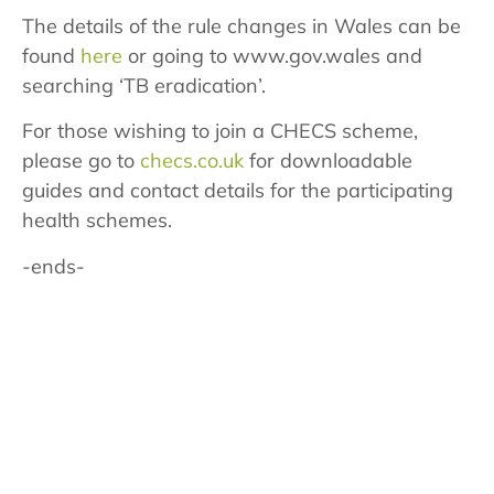
The details of the rule changes in Wales can be
found
here
or going to www.gov.wales and
searching ‘TB eradication’.
For those wishing to join a CHECS scheme,
please go to
checs.co.uk
for downloadable
guides and contact details for the participating
health schemes.
-ends-