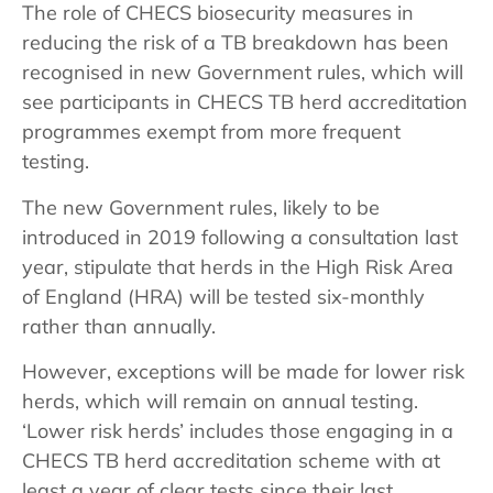
The role of CHECS biosecurity measures in
reducing the risk of a TB breakdown has been
recognised in new Government rules, which will
see participants in CHECS TB herd accreditation
programmes exempt from more frequent
testing.
The new Government rules, likely to be
introduced in 2019 following a consultation last
year, stipulate that herds in the High Risk Area
of England (HRA) will be tested six-monthly
rather than annually.
However, exceptions will be made for lower risk
herds, which will remain on annual testing.
‘Lower risk herds’ includes those engaging in a
CHECS TB herd accreditation scheme with at
least a year of clear tests since their last