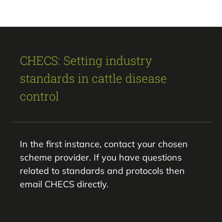
CHECS: Setting industry
standards in cattle disease
control
In the first instance, contact your chosen
scheme provider. If you have questions
related to standards and protocols then
email CHECS directly.