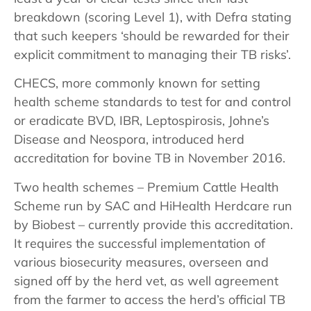
breakdown (scoring Level 1), with Defra stating
that such keepers ‘should be rewarded for their
explicit commitment to managing their TB risks’.
CHECS, more commonly known for setting
health scheme standards to test for and control
or eradicate BVD, IBR, Leptospirosis, Johne’s
Disease and Neospora, introduced herd
accreditation for bovine TB in November 2016.
Two health schemes – Premium Cattle Health
Scheme run by SAC and HiHealth Herdcare run
by Biobest – currently provide this accreditation.
It requires the successful implementation of
various biosecurity measures, overseen and
signed off by the herd vet, as well agreement
from the farmer to access the herd’s official TB