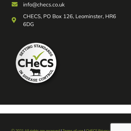
info@checs.co.uk
CHECS, PO Box 126, Leominster, HR6
6DG
Ⓒ 2021 All rights are reserved
|
Terms of use
|
CHECS Privacy policy