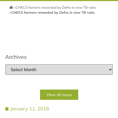
>
CHECS farmers rewarded by Defra in new TB rules
>
CHECS farmers rewarded by Defra in new TB rules
Archives
View all news
January 11, 2018