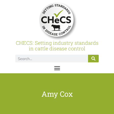
CHECS: Setting industry standards
in cattle disease control
Amy Cox