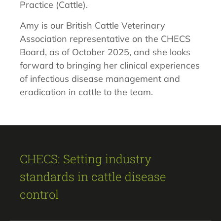
Practice (Cattle).
Amy is our British Cattle Veterinary
Association representative on the CHECS
Board, as of October 2025, and she looks
forward to bringing her clinical experiences
of infectious disease management and
eradication in cattle to the team.
CHECS: Setting industry
standards in cattle disease
control