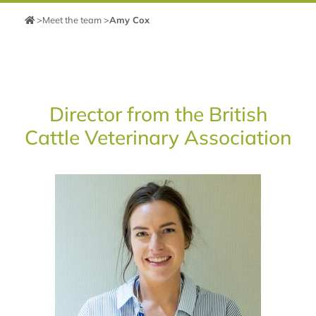
>
Meet the team
>
Amy Cox
Director from the British
Cattle Veterinary Association