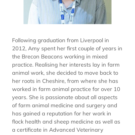
Following graduation from Liverpool in
2012, Amy spent her first couple of years in
the Brecon Beacons working in mixed
practice. Realising her interests lay in farm
animal work, she decided to move back to
her roots in Cheshire, from where she has
worked in farm animal practice for over 10
years. She is passionate about all aspects
of farm animal medicine and surgery and
has gained a reputation for her work in
flock health and sheep medicine as well as
a certificate in Advanced Veterinary