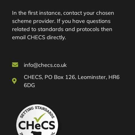
In the first instance, contact your chosen
scheme provider. If you have questions
related to standards and protocols then
email CHECS directly.
info@checs.co.uk
CHECS, PO Box 126, Leominster, HR6
6DG