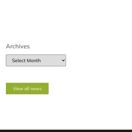
Archives
View all news