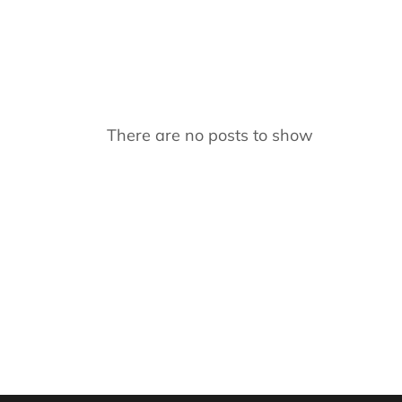
There are no posts to show