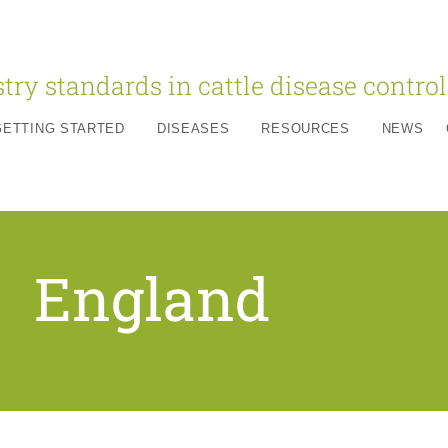
try standards in cattle disease control
GETTING STARTED
DISEASES
RESOURCES
NEWS
England