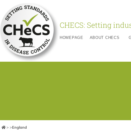
CHECS: Setting indus
HOMEPAGE
ABOUT CHECS
>
>
England