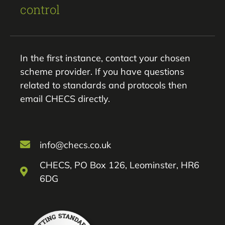
control
In the first instance, contact your chosen
scheme provider. If you have questions
related to standards and protocols then
email CHECS directly.
info@checs.co.uk
CHECS, PO Box 126, Leominster, HR6
6DG