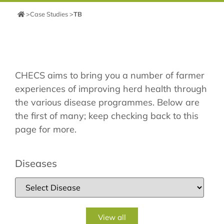
>
Case Studies
>
TB
CHECS aims to bring you a number of farmer
experiences of improving herd health through
the various disease programmes. Below are
the first of many; keep checking back to this
page for more.
Diseases
View all