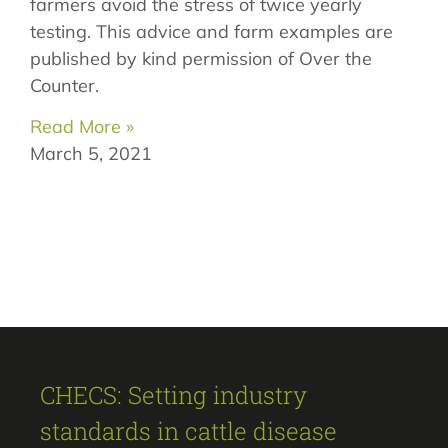
farmers avoid the stress of twice yearly
testing. This advice and farm examples are
published by kind permission of Over the
Counter.
Read More »
March 5, 2021
CHECS: Setting industry
standards in cattle disease