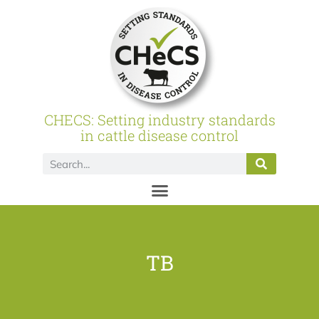
CHECS: Setting industry standards
in cattle disease control
TB