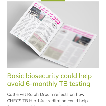
Basic biosecurity could help
avoid 6-monthly TB testing
Cattle vet Ralph Drouin reflects on how
CHECS TB Herd Accreditation could help